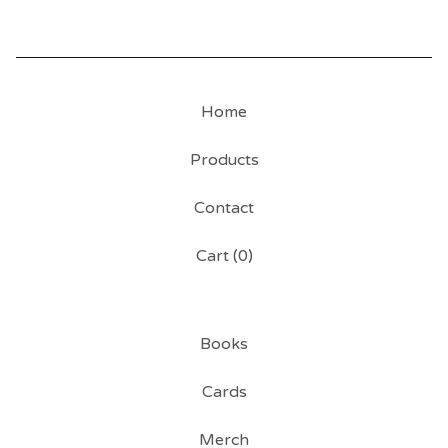
Home
Products
Contact
Cart (
0
)
Books
Cards
Merch