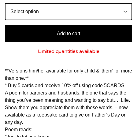
Add to cart
Limited quantities available
**Versions him/her available for only child & 'them' for more
than one.**
* Buy 5 cards and receive 10% off using code 5CARDS
A poem for partners and husbands, the one that says the
thing you’ve been meaning and wanting to say but…. Life.
Show them you appreciate them with these words. – now
available as a keepsake card to give on Father’s Day or
any day.
Poem reads:
"Just to let you know,