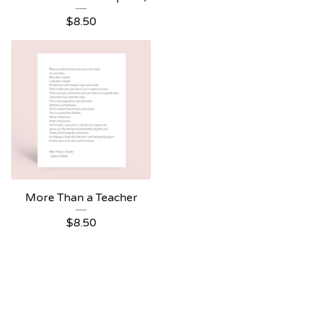
$
8.50
More Than a Teacher
$
8.50