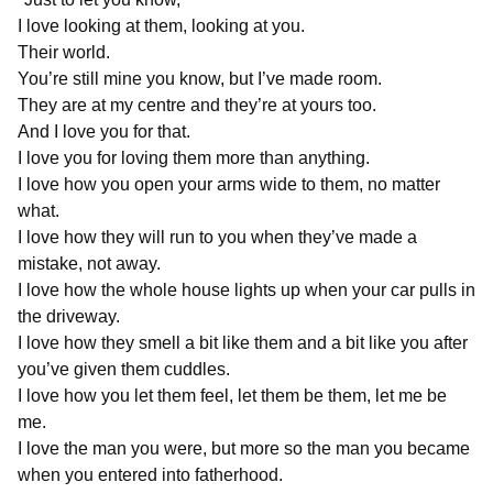
I love looking at them, looking at you.
Their world.
You’re still mine you know, but I’ve made room.
They are at my centre and they’re at yours too.
And I love you for that.
I love you for loving them more than anything.
I love how you open your arms wide to them, no matter
what.
I love how they will run to you when they’ve made a
mistake, not away.
I love how the whole house lights up when your car pulls in
the driveway.
I love how they smell a bit like them and a bit like you after
you’ve given them cuddles.
I love how you let them feel, let them be them, let me be
me.
I love the man you were, but more so the man you became
when you entered into fatherhood.