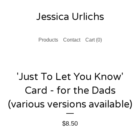
Jessica Urlichs
Products
Contact
Cart (
0
)
'Just To Let You Know'
Card - for the Dads
(various versions available)
$
8.50