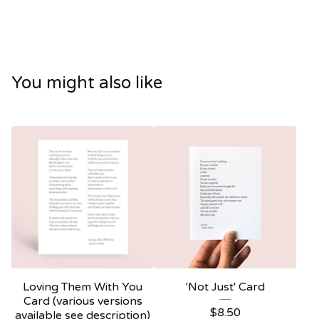
You might also like
Loving Them With You
'Not Just' Card
Card (various versions
$
8.50
available see description)