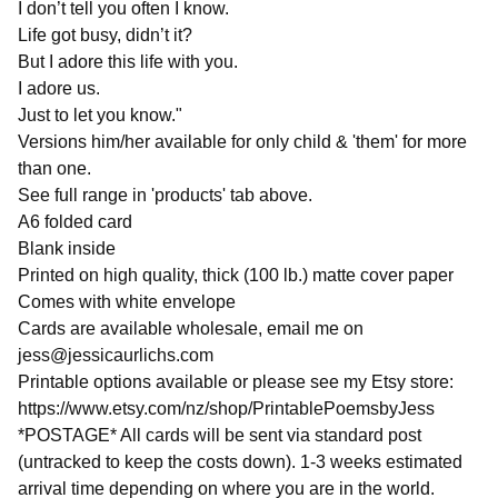
I don’t tell you often I know.
Life got busy, didn’t it?
But I adore this life with you.
I adore us.
Just to let you know."
Versions him/her available for only child & 'them' for more
than one.
See full range in 'products' tab above.
A6 folded card
Blank inside
Printed on high quality, thick (100 lb.) matte cover paper
Comes with white envelope
Cards are available wholesale, email me on
jess@jessicaurlichs.com
Printable options available or please see my Etsy store:
https://www.etsy.com/nz/shop/PrintablePoemsbyJess
*POSTAGE* All cards will be sent via standard post
(untracked to keep the costs down). 1-3 weeks estimated
arrival time depending on where you are in the world.