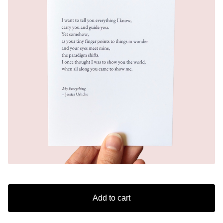
Add to cart