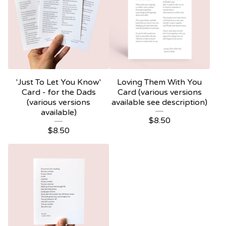
'Just To Let You Know'
Loving Them With You
Card - for the Dads
Card (various versions
(various versions
available see description)
available)
$
8.50
$
8.50