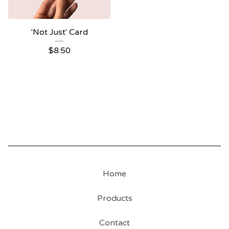
'Not Just' Card
$
8.50
Home
Products
Contact