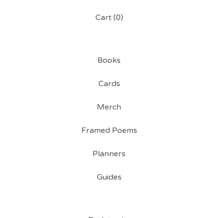
Cart (
0
)
Books
Cards
Merch
Framed Poems
Planners
Guides