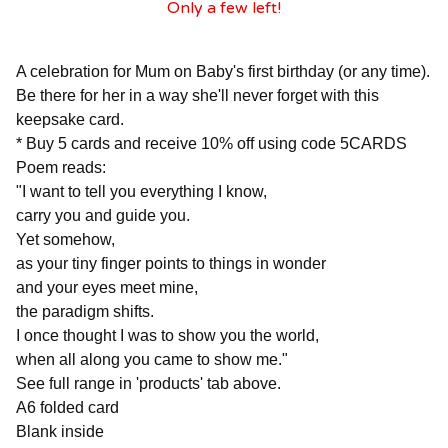
Only a few left!
A celebration for Mum on Baby's first birthday (or any time).
Be there for her in a way she'll never forget with this
keepsake card.
* Buy 5 cards and receive 10% off using code 5CARDS
Poem reads:
"I want to tell you everything I know,
carry you and guide you.
Yet somehow,
as your tiny finger points to things in wonder
and your eyes meet mine,
the paradigm shifts.
I once thought I was to show you the world,
when all along you came to show me."
See full range in 'products' tab above.
A6 folded card
Blank inside