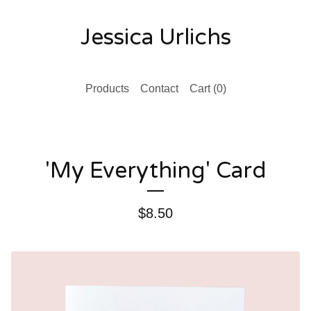
Jessica Urlichs
Products
Contact
Cart (
0
)
'My Everything' Card
$
8.50