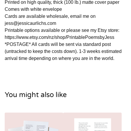
Printed on high quality, thick (100 lb.) matte cover paper
Comes with white envelope
Cards are available wholesale, email me on
jess@jessicaurlichs.com
Printable options available or please see my Etsy store:
https://www.etsy.com/nz/shop/PrintablePoemsbyJess
*POSTAGE* All cards will be sent via standard post
(untracked to keep the costs down). 1-3 weeks estimated
arrival time depending on where you are in the world.
You might also like